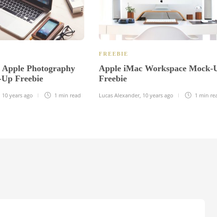
FREEBIE
e Apple Photography
Apple iMac Workspace Mock-
Up Freebie
Freebie
,
10 years ago
1 min
read
Lucas Alexander
,
10 years ago
1 min
re