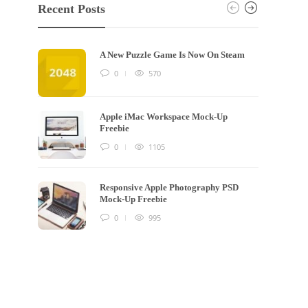
Recent Posts
A New Puzzle Game Is Now On Steam
0
570
Apple iMac Workspace Mock-Up
Freebie
0
1105
Responsive Apple Photography PSD
Mock-Up Freebie
0
995