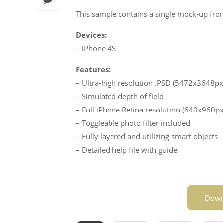
This sample contains a single mock-up from
Devices:
– iPhone 4S
Features:
– Ultra-high resolution .PSD (5472x3648px
– Simulated depth of field
– Full iPhone Retina resolution (640x960px
– Toggleable photo filter included
– Fully layered and utilizing smart objects
– Detailed help file with guide
Down