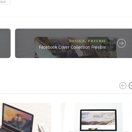
KUP
,
DESIGN
FREEBIE
Facebook Cover Collection Freebie