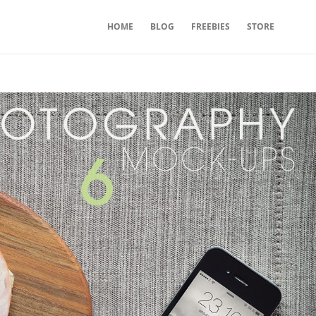
HOME
BLOG
FREEBIES
STORE