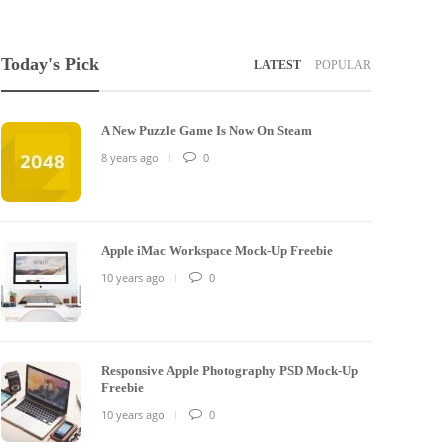
Today's Pick
LATEST
POPULAR
A New Puzzle Game Is Now On Steam
8 years ago
0
Apple iMac Workspace Mock-Up Freebie
10 years ago
0
Responsive Apple Photography PSD Mock-Up
Freebie
10 years ago
0