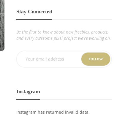
Stay Connected
Be the first to know about new freebies, products,
and every awesome pixel project we're working on.
FOLLOW
Instagram
Instagram has returned invalid data.