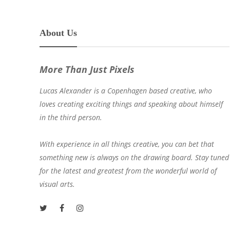
About Us
More Than Just Pixels
Lucas Alexander is a Copenhagen based creative, who
loves creating exciting things and speaking about himself
in the third person.
With experience in all things creative, you can bet that
something new is always on the drawing board. Stay tuned
for the latest and greatest from the wonderful world of
visual arts.