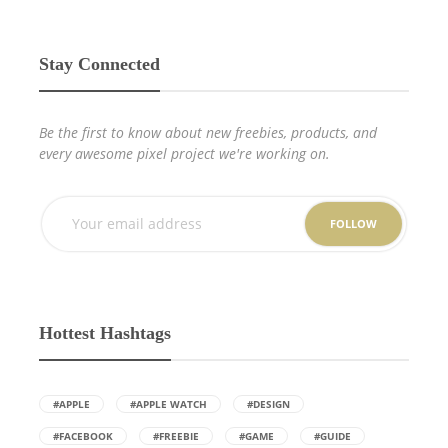
Stay Connected
Be the first to know about new freebies, products, and
every awesome pixel project we're working on.
FOLLOW
Hottest Hashtags
#APPLE
#APPLE WATCH
#DESIGN
#FACEBOOK
#FREEBIE
#GAME
#GUIDE