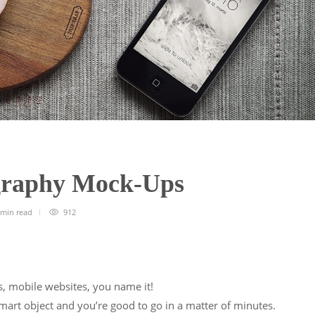
ography Mock-Ups
 min
read
912
, mobile websites, you name it!
mart object and you’re good to go in a matter of minutes.