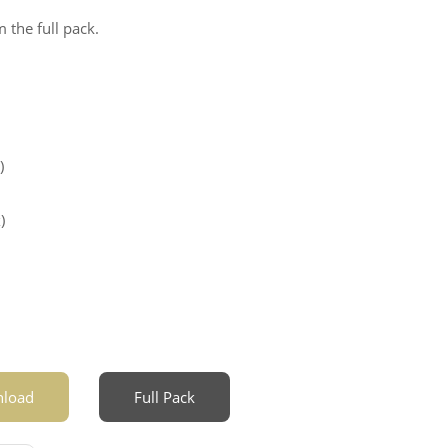
 the full pack.
)
)
load
Full Pack