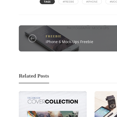
TAGS
#FREEBIE
#IPHONE
#MOC
FREEBIE
iPhone 6 Mock-Ups Freebie
Related Posts