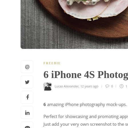
FREEBIE
6 iPhone 4S Phot
Lucas Alexander
,
12 years ago
0
1
6
amazing iPhone photography mock-ups.
Perfect for showcasing and promoting apps
Just add your very own screenshot to the s