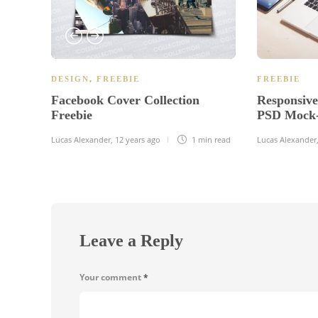
,
DESIGN
FREEBIE
FREEBIE
Facebook Cover Collection
Responsiv
Freebie
PSD Mock-
Lucas Alexander
,
12 years ago
1 min
read
Lucas Alexander
Leave a Reply
Your comment
*