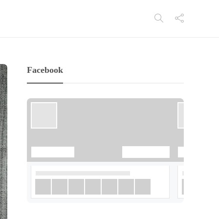
Facebook