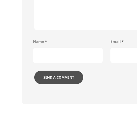
Name
*
Email
*