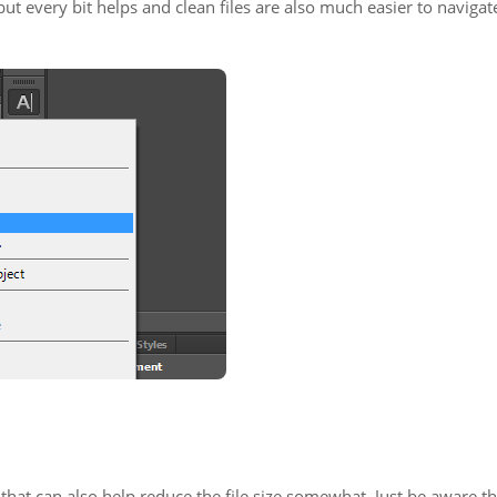
but every bit helps and clean files are also much easier to navigat
that can also help reduce the file size somewhat. Just be aware th