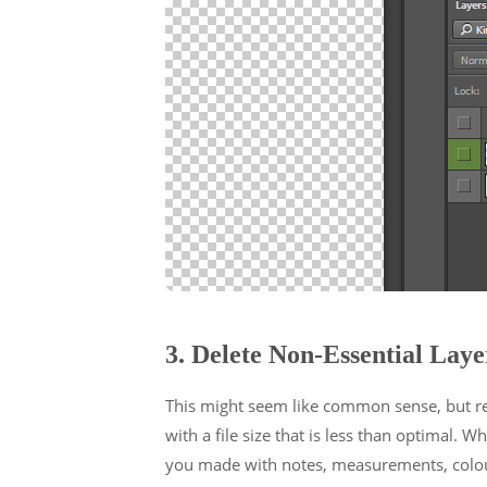
3. Delete Non-Essential Laye
This might seem like common sense, but remo
with a file size that is less than optimal. W
you made with notes, measurements, colour