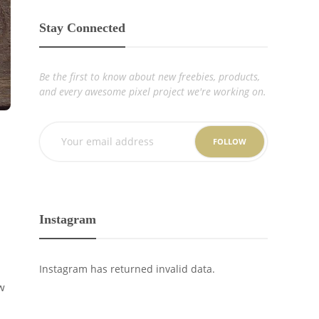
Stay Connected
Be the first to know about new freebies, products,
and every awesome pixel project we're working on.
FOLLOW
Instagram
Instagram has returned invalid data.
w