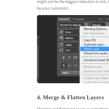
might not be the biggest reduction in size, 
by your customers.
4. Merge & Flatten Layers
Merging and flattening layers is something 