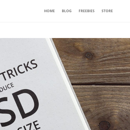
HOME
BLOG
FREEBIES
STORE