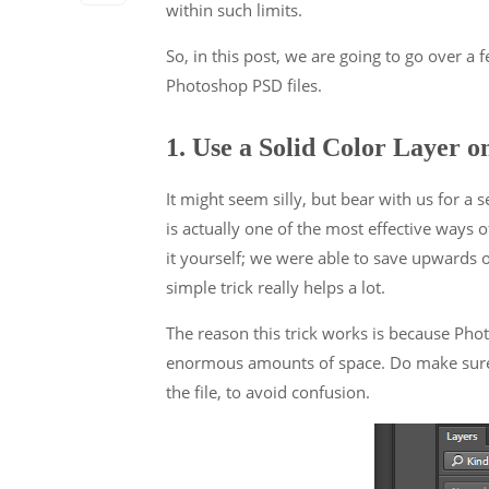
within such limits.
So, in this post, we are going to go over a 
Photoshop PSD files.
1. Use a Solid Color Layer o
It might seem silly, but bear with us for a 
is actually one of the most effective ways o
it yourself; we were able to save upwards o
simple trick really helps a lot.
The reason this trick works is because Pho
enormous amounts of space. Do make sure t
the file, to avoid confusion.