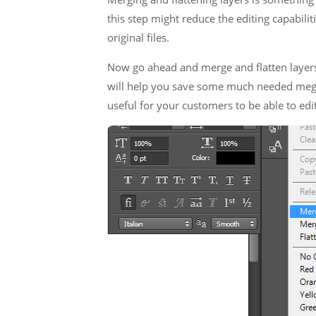
this step might reduce the editing capabilit
original files.
Now go ahead and merge and flatten layers 
will help you save some much needed megab
useful for your customers to be able to edit