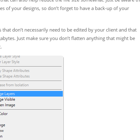
ies of your designs, so don’t forget to have a back-up of your
that don’t necessarily need to be edited by your client and that
ytes. Just make sure you don’t flatten anything that might be
.