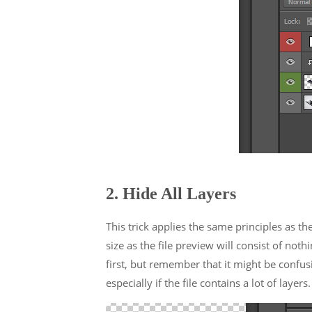
2. Hide All Layers
This trick applies the same principles as th
size as the file preview will consist of nothi
first, but remember that it might be confusi
especially if the file contains a lot of layers.