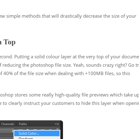
few simple methods that will drastically decrease the size of your
n Top
second. Putting a solid colour layer at the very top of your docum
f reducing the photoshop file size. Yeah, sounds crazy right? Go t
f 40% of the file size when dealing with +100MB files, so this
toshop stores some really high-quality file previews which take u
o clearly instruct your customers to hide this layer when openi