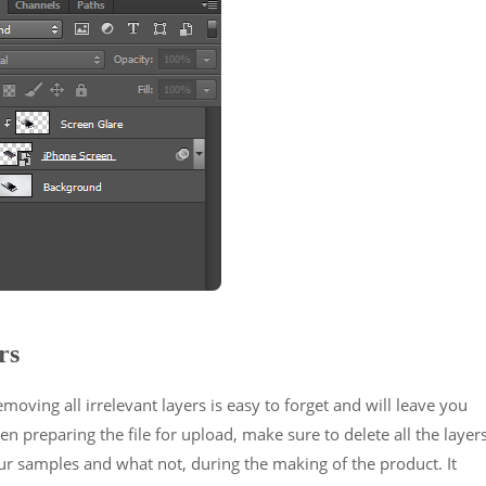
rs
ving all irrelevant layers is easy to forget and will leave you
hen preparing the file for upload, make sure to delete all the layer
 samples and what not, during the making of the product. It