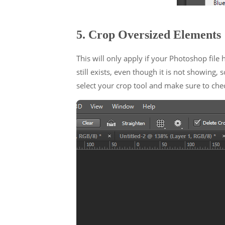
5. Crop Oversized Elements
This will only apply if your Photoshop file
still exists, even though it is not showing
select your crop tool and make sure to chec