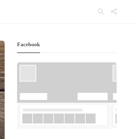
Facebook