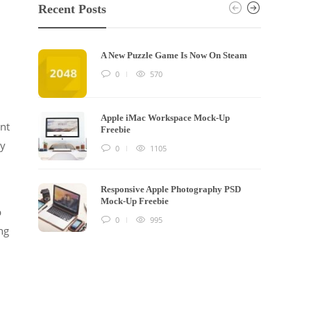
Recent Posts
A New Puzzle Game Is Now On Steam
0
570
Apple iMac Workspace Mock-Up
ent
Freebie
ry
0
1105
Responsive Apple Photography PSD
Mock-Up Freebie
p
0
995
ng