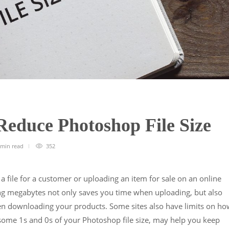
 Reduce Photoshop File Size
 min
read
352
file for a customer or uploading an item for sale on an online
ng megabytes not only saves you time when uploading, but also
en downloading your products. Some sites also have limits on ho
g some 1s and 0s of your Photoshop file size, may help you keep