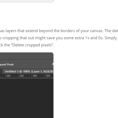
 has layers that extend beyond the borders of your canvas. The da
, so cropping that out might save you some extra 1s and 0s. Simply
k the “Delete cropped pixels”.