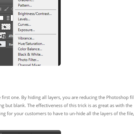
e first one. By hiding all layers, you are reducing the Photoshop fi
ng but blank. The effectiveness of this trick is as great as with the
ng for your customers to have to un-hide all the layers of the file