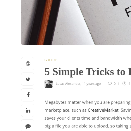
GUIDE
5 Simple Tricks to
Lucas Alexander
,
11 years ago
0
4
Megabytes matter when you are preparing a 
marketplace, such as
CreativeMarket
. Savi
saves your clients time and bandwidth wh
big a file you are able to upload, so takin