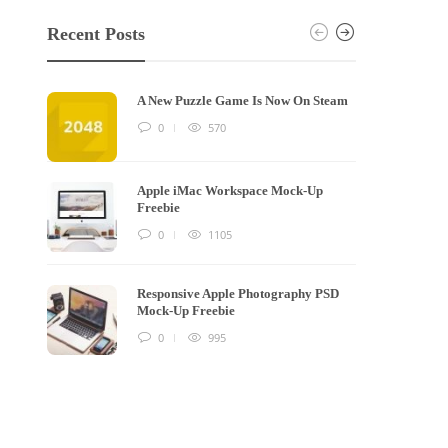
Recent Posts
A New Puzzle Game Is Now On Steam
0
570
Apple iMac Workspace Mock-Up
Freebie
0
1105
Responsive Apple Photography PSD
Mock-Up Freebie
0
995