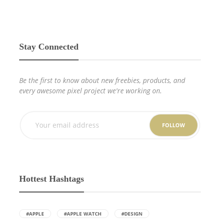
Stay Connected
Be the first to know about new freebies, products, and
every awesome pixel project we're working on.
FOLLOW
Hottest Hashtags
#APPLE
#APPLE WATCH
#DESIGN