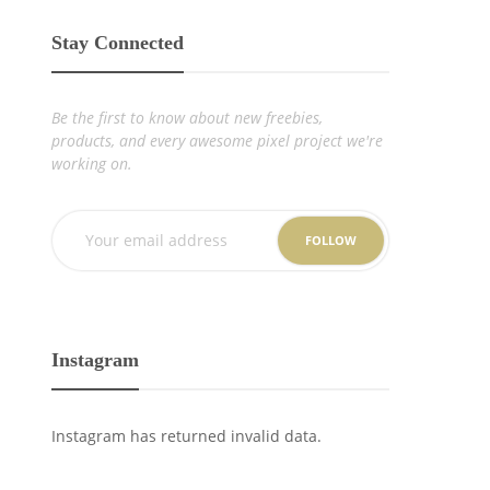
Stay Connected
Be the first to know about new freebies,
products, and every awesome pixel project we're
working on.
FOLLOW
Instagram
Instagram has returned invalid data.