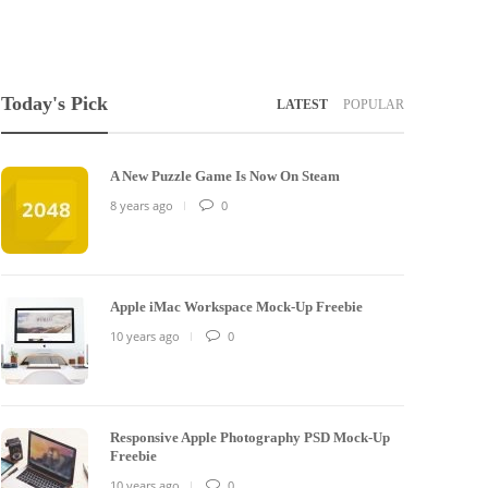
Today's Pick
LATEST
POPULAR
A New Puzzle Game Is Now On Steam
8 years ago
0
Apple iMac Workspace Mock-Up Freebie
10 years ago
0
Responsive Apple Photography PSD Mock-Up
Freebie
10 years ago
0