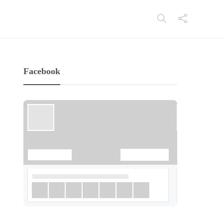
Facebook