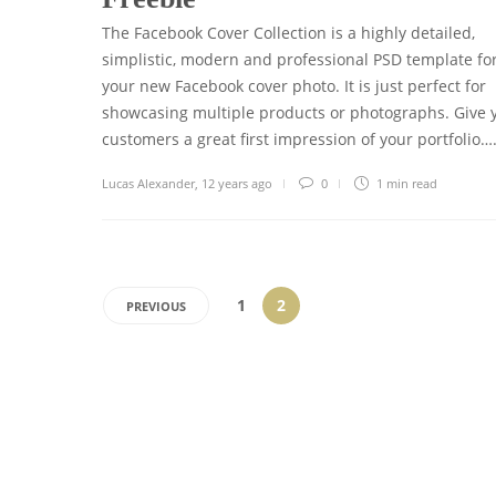
The Facebook Cover Collection is a highly detailed,
simplistic, modern and professional PSD template fo
your new Facebook cover photo. It is just perfect for
showcasing multiple products or photographs. Give 
customers a great first impression of your portfolio…
Lucas Alexander
,
12 years ago
0
1 min
read
1
2
PREVIOUS