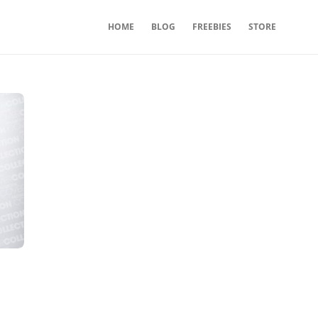
HOME
BLOG
FREEBIES
STORE