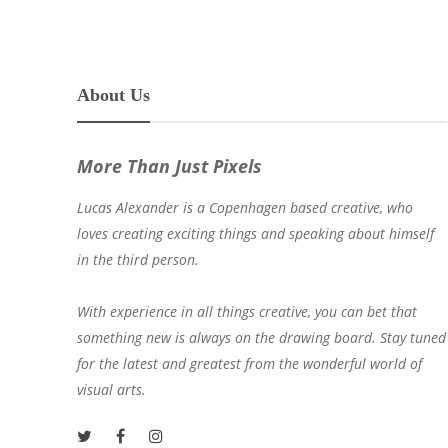
About Us
More Than Just Pixels
Lucas Alexander is a Copenhagen based creative, who
loves creating exciting things and speaking about himself
in the third person.
With experience in all things creative, you can bet that
something new is always on the drawing board. Stay tuned
for the latest and greatest from the wonderful world of
visual arts.