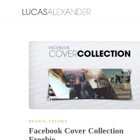
,
DESIGN
FREEBIE
Facebook Cover Collection
Freebie